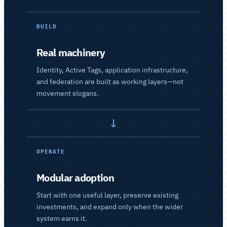
BUILD
Real machinery
Identity, Active Tags, application infrastructure,
and federation are built as working layers—not
movement slogans.
→
OPERATE
Modular adoption
Start with one useful layer, preserve existing
investments, and expand only when the wider
system earns it.