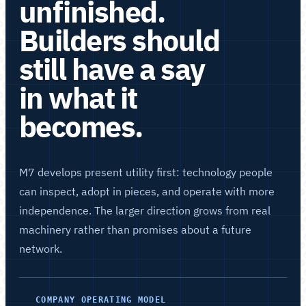
unfinished.
Builders should
still have a say
in what it
becomes.
M7 develops present utility first: technology people
can inspect, adopt in pieces, and operate with more
independence. The larger direction grows from real
machinery rather than promises about a future
network.
COMPANY OPERATING MODEL