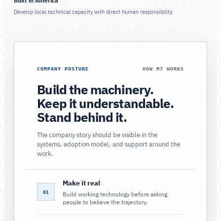
Built in America
Develop local technical capacity with direct human responsibility.
COMPANY POSTURE
HOW M7 WORKS
Build the machinery.
Keep it understandable.
Stand behind it.
The company story should be visible in the
systems, adoption model, and support around the
work.
Make it real
01
Build working technology before asking
people to believe the trajectory.