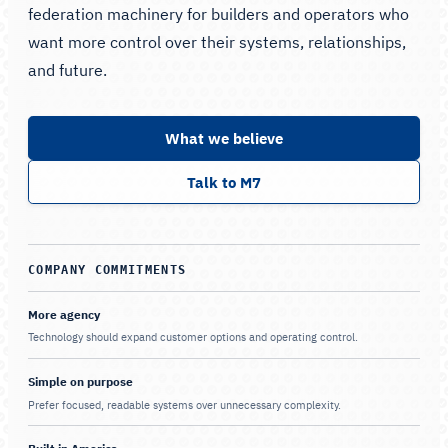
federation machinery for builders and operators who
want more control over their systems, relationships,
and future.
What we believe
Talk to M7
COMPANY COMMITMENTS
More agency
Technology should expand customer options and operating control.
Simple on purpose
Prefer focused, readable systems over unnecessary complexity.