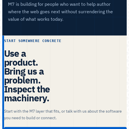
M7 is building for people who want to help author
where the web goes next without surrendering the
value of what works today.
START SOMEWHERE CONCRETE
Use a
product.
Bring us a
problem.
Inspect the
machinery.
Start with the M7 layer that fits, or talk with us about the software
you need to build or connect.