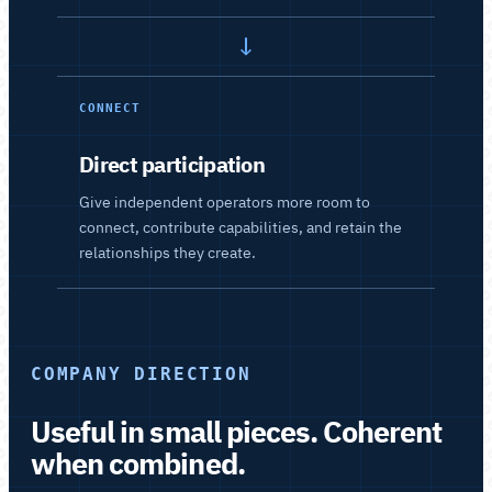
→
CONNECT
Direct participation
Give independent operators more room to
connect, contribute capabilities, and retain the
relationships they create.
COMPANY DIRECTION
Useful in small pieces. Coherent
when combined.