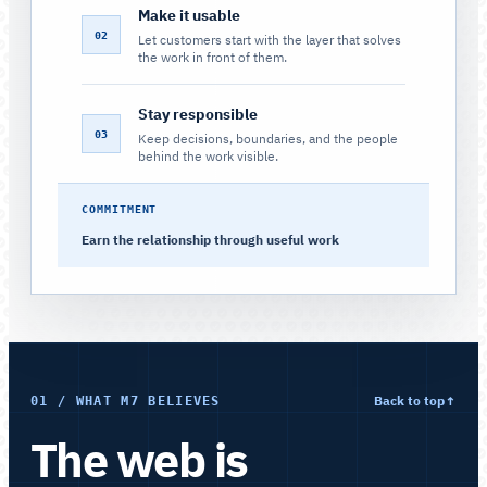
Make it usable
02
Let customers start with the layer that solves
the work in front of them.
Stay responsible
03
Keep decisions, boundaries, and the people
behind the work visible.
COMMITMENT
Earn the relationship through useful work
Back to top
↑
01 / WHAT M7 BELIEVES
The web is