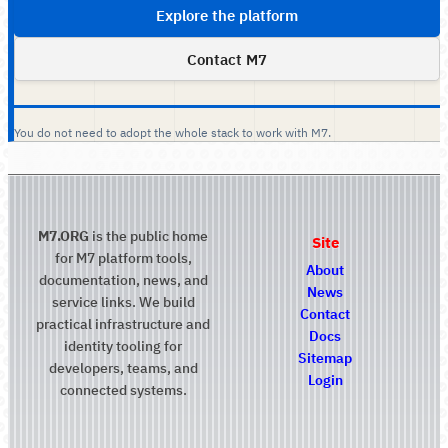
Explore the platform
Contact M7
You do not need to adopt the whole stack to work with M7.
M7.ORG
is the public home
Site
for M7 platform tools,
About
documentation, news, and
News
service links. We build
Contact
practical infrastructure and
Docs
identity tooling for
Sitemap
developers, teams, and
Login
connected systems.