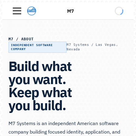
M7
M7
/
ABOUT
M7 Systems / Las Vegas,
INDEPENDENT SOFTWARE
COMPANY
Nevada
Build what
you want.
Keep what
you build.
M7 Systems is an independent American software
company building focused identity, application, and