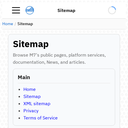
Sitemap
Home
/
Sitemap
Sitemap
Browse M7's public pages, platform services,
documentation, News, and articles.
Main
Home
Sitemap
XML sitemap
Privacy
Terms of Service