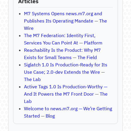
Articles
M7 Systems Opens news.m7.org and
Publishes Its Operating Mandate
—
The
Wire
The M7 Federation: Identity First,
Services You Can Point At
—
Platform
Reachability Is the Product: Why M7
Exists for Small Teams
—
The Field
Siglatch 1.0 Is Production-Ready for Its
Use Case; 2.0-dev Extends the Wire
—
The Lab
Active Tags 1.0 Is Production-Worthy —
And It Powers the M7 Front Door
—
The
Lab
Welcome to news.m7.org — We’re Getting
Started
—
Blog