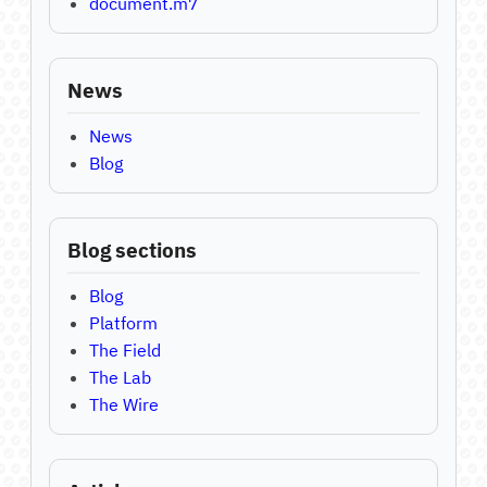
document.m7
News
News
Blog
Blog sections
Blog
Platform
The Field
The Lab
The Wire