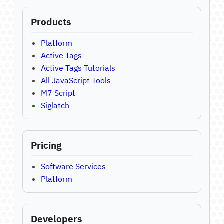
Products
Platform
Active Tags
Active Tags Tutorials
All JavaScript Tools
M7 Script
Siglatch
Pricing
Software Services
Platform
Developers