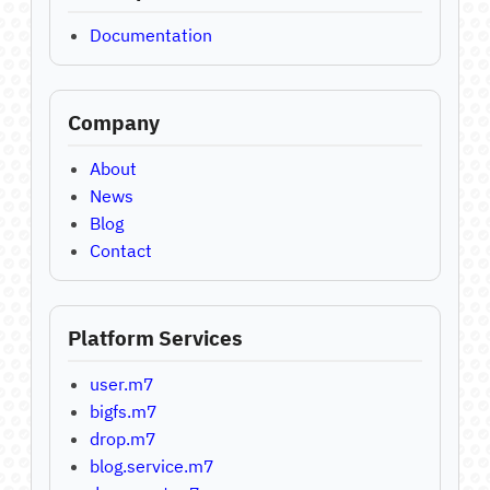
Documentation
Company
About
News
Blog
Contact
Platform Services
user.m7
bigfs.m7
drop.m7
blog.service.m7