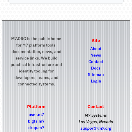
M7.ORG
is the public home
Site
for M7 platform tools,
About
documentation, news, and
News
service links. We build
Contact
practical infrastructure and
Docs
identity tooling for
Sitemap
developers, teams, and
Login
connected systems.
Platform
Contact
user.m7
M7 Systems
bigfs.m7
Las Vegas, Nevada
drop.m7
support@m7.org