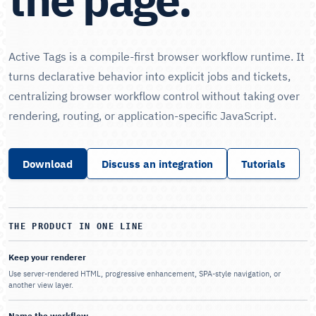
Active Tags is a compile-first browser workflow runtime. It
turns declarative behavior into explicit jobs and tickets,
centralizing browser workflow control without taking over
rendering, routing, or application-specific JavaScript.
Download
Discuss an integration
Tutorials
THE PRODUCT IN ONE LINE
Keep your renderer
Use server-rendered HTML, progressive enhancement, SPA-style navigation, or
another view layer.
Name the workflow