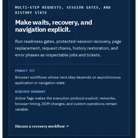
MULTI-STEP REQUESTS, SESSION GATES, AND
HISTORY STATE
Make waits, recovery, and
navigation explicit.
Run readiness gates, protected-session recovery, page
replacement, request chains, history restoration, and
error phases as inspectable jobs and tickets.
PRODUCT FIT
Browser workflows whose next step depends on asynchronous
application or navigation state.
REQUIRED BOUNDARY
Active Tags makes the execution protocol explicit; networks,
browser timing, DOM changes, and custom operations remain
variable.
Discuss a recovery workflow
→