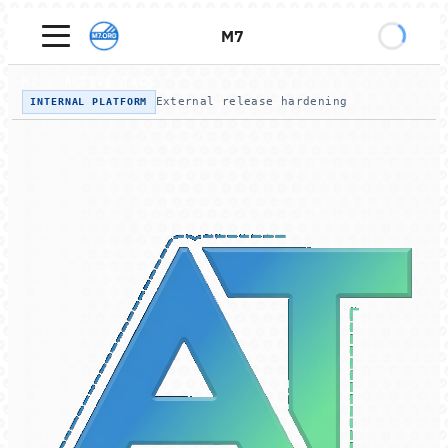
M7
M7
/
ACTIVE TAGS
External release hardening
INTERNAL PLATFORM