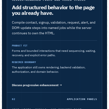
Add structured behavior to the page
you already have.
Compile contact, signup, validation, request, alert, and
DOM-update steps into named jobs while the server
continues to own the HTML.
PRODUCT FIT
Forms and bounded interactions that need sequencing, waiting,
recovery, and explicit error paths.
REQUIRED BOUNDARY
The application still owns rendering, backend validation,
authorization, and domain behavior.
Discuss progressive enhancement
→
02
APPLICATION PANELS