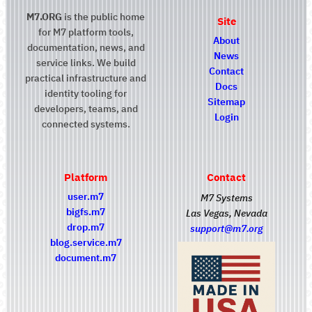
M7.ORG
is the public home
Site
for M7 platform tools,
About
documentation, news, and
News
service links. We build
Contact
practical infrastructure and
Docs
identity tooling for
Sitemap
developers, teams, and
Login
connected systems.
Platform
Contact
user.m7
M7 Systems
bigfs.m7
Las Vegas, Nevada
drop.m7
support@m7.org
blog.service.m7
document.m7