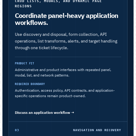
CRUD LISTS, MODALS, AND DYNAMIC PAGE
REGIONS
Coordinate panel-heavy application
workflows.
Use discovery and disposal, form collection, API
operations, list transforms, alerts, and target handling
through one ticket lifecycle.
PRODUCT FIT
Administrative and product interfaces with repeated panel,
modal, list, and network patterns.
REQUIRED BOUNDARY
Authentication, access policy, API contracts, and application-
specific operations remain product-owned.
Discuss an application workflow
→
03
NAVIGATION AND RECOVERY