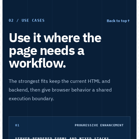
Back to top
↑
02 / USE CASES
Use it where the
page needs a
workflow.
The strongest fits keep the current HTML and
backend, then give browser behavior a shared
execution boundary.
01
PROGRESSIVE ENHANCEMENT
SERVER-RENDERED FORMS AND MIXED STACKS