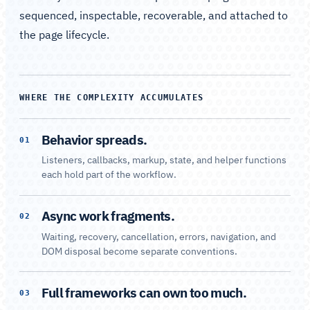
sequenced, inspectable, recoverable, and attached to
the page lifecycle.
WHERE THE COMPLEXITY ACCUMULATES
Behavior spreads.
01
Listeners, callbacks, markup, state, and helper functions
each hold part of the workflow.
Async work fragments.
02
Waiting, recovery, cancellation, errors, navigation, and
DOM disposal become separate conventions.
Full frameworks can own too much.
03