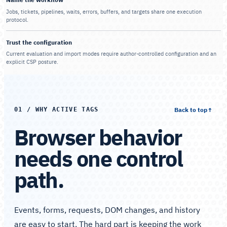
Jobs, tickets, pipelines, waits, errors, buffers, and targets share one execution
protocol.
Trust the configuration
Current evaluation and import modes require author-controlled configuration and an
explicit CSP posture.
Back to top
↑
01 / WHY ACTIVE TAGS
Browser behavior
needs one control
path.
Events, forms, requests, DOM changes, and history
are easy to start. The hard part is keeping the work