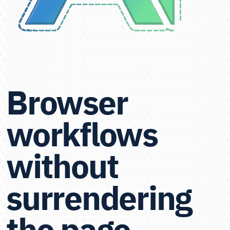
Browser
workflows
without
surrendering
the page.