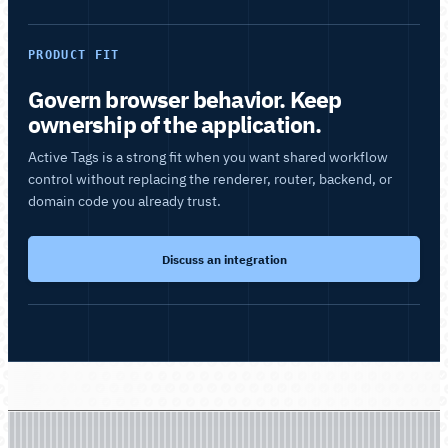
PRODUCT FIT
Govern browser behavior. Keep
ownership of the application.
Active Tags is a strong fit when you want shared workflow
control without replacing the renderer, router, backend, or
domain code you already trust.
Discuss an integration