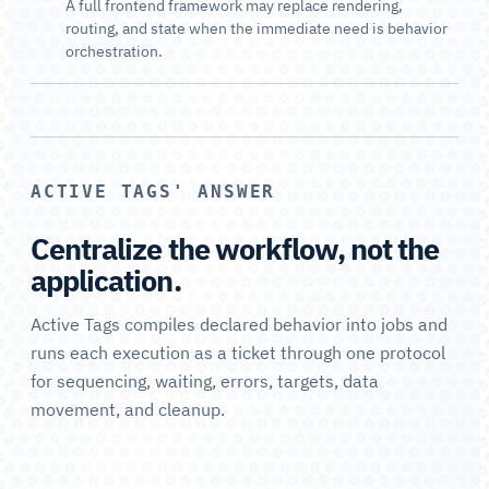
A full frontend framework may replace rendering,
routing, and state when the immediate need is behavior
orchestration.
ACTIVE TAGS' ANSWER
Centralize the workflow, not the
application.
Active Tags compiles declared behavior into jobs and
runs each execution as a ticket through one protocol
for sequencing, waiting, errors, targets, data
movement, and cleanup.