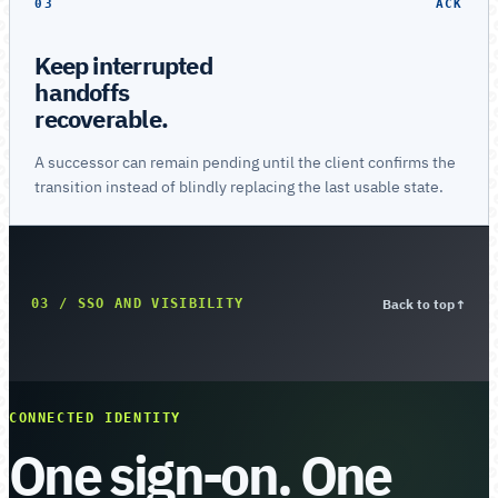
03
ACK
Keep interrupted
handoffs
recoverable.
A successor can remain pending until the client confirms the
transition instead of blindly replacing the last usable state.
Back to top
↑
03 / SSO AND VISIBILITY
CONNECTED IDENTITY
One sign-on. One