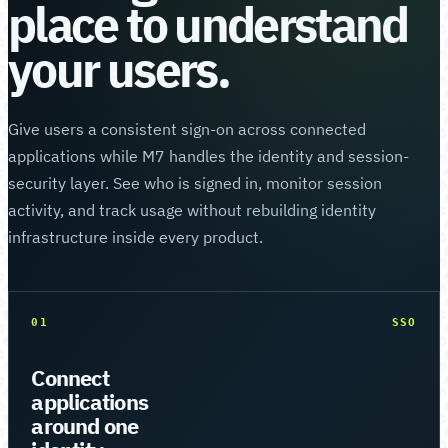
place to understand
your users.
Give users a consistent sign-on across connected
applications while M7 handles the identity and session-
security layer. See who is signed in, monitor session
activity, and track usage without rebuilding identity
infrastructure inside every product.
01
SSO
Connect
applications
around one