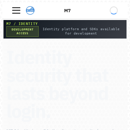
M7
M7
/
IDENTITY
Identity platform and SDKs available
DEVELOPMENT
ACCESS
for development
Identity
security that
lasts beyond
login.