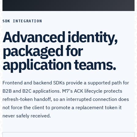
SDK INTEGRATION
Advanced identity,
packaged for
application teams.
Frontend and backend SDKs provide a supported path for
B2B and B2C applications. M7's ACK lifecycle protects
refresh-token handoff, so an interrupted connection does
not force the client to promote a replacement token it
never safely received.