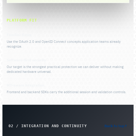
PLATFORM FIT
Familiar flows
Use the OAuth 2.0 and OpenID Connect concepts application teams already
recognize.
Software-first security
Our target is the strongest practical protection we can deliver without making
dedicated hardware universal.
M7-aware integration
Frontend and backend SDKs carry the additional session and validation controls.
Back to top
↑
02 / INTEGRATION AND CONTINUITY