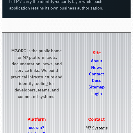
Let M7 carry the identity-security layer while each
application retains its own business authorization.
M7.ORG
is the public home
Site
for M7 platform tools,
About
documentation, news, and
News
service links. We build
Contact
practical infrastructure and
Docs
identity tooling for
Sitemap
developers, teams, and
Login
connected systems.
Platform
Contact
user.m7
M7 Systems