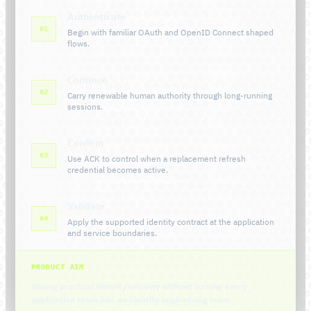
Authenticate
01
Begin with familiar OAuth and OpenID Connect shaped
flows.
Continue
02
Carry renewable human authority through long-running
sessions.
Confirm
03
Use ACK to control when a replacement refresh
credential becomes active.
Validate
04
Apply the supported identity contract at the application
and service boundaries.
PRODUCT AIM
Strong practical identity security without turning every
application team into an identity engineering team