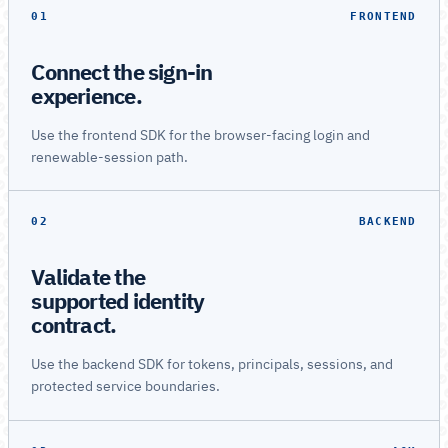
01
FRONTEND
Connect the sign-in
experience.
Use the frontend SDK for the browser-facing login and
renewable-session path.
02
BACKEND
Validate the
supported identity
contract.
Use the backend SDK for tokens, principals, sessions, and
protected service boundaries.