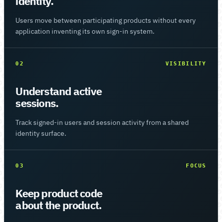
identity.
Users move between participating products without every
application inventing its own sign-in system.
02
VISIBILITY
Understand active
sessions.
Track signed-in users and session activity from a shared
identity surface.
03
FOCUS
Keep product code
about the product.