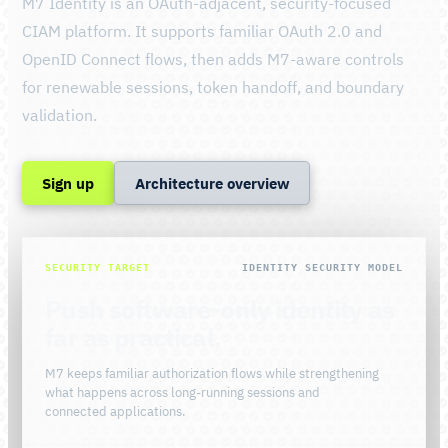
M7 Identity is an OAuth-adjacent, security-focused
CIAM platform. It supports familiar OAuth 2.0 and
OpenID Connect flows, then adds M7-aware controls
for renewable sessions, token handoff, and boundary
validation.
Sign up
Architecture overview
SECURITY TARGET
IDENTITY SECURITY MODEL
Push software-only identity as
far as practical.
M7 keeps familiar authorization flows while strengthening
what happens across long-running sessions and
connected applications.