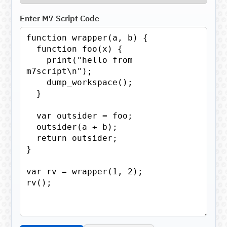
Enter M7 Script Code