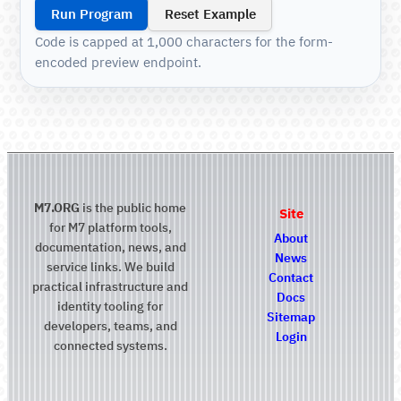
Run Program
Reset Example
Code is capped at 1,000 characters for the form-
encoded preview endpoint.
M7.ORG
is the public home
Site
for M7 platform tools,
About
documentation, news, and
News
service links. We build
Contact
practical infrastructure and
Docs
identity tooling for
Sitemap
developers, teams, and
Login
connected systems.