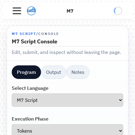
M7
M7 SCRIPT
/
CONSOLE
M7 Script Console
Edit, submit, and inspect without leaving the page.
Program
Output
Notes
Select Language
Execution Phase