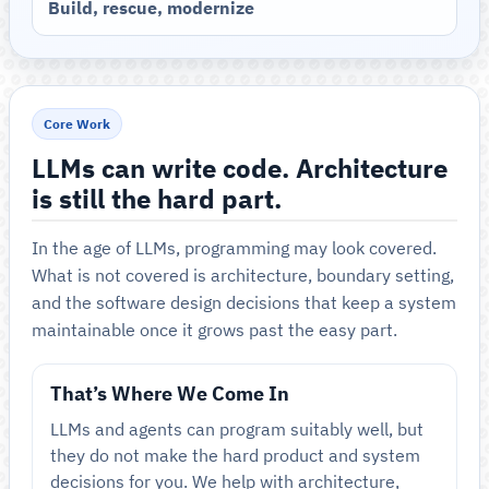
Build, rescue, modernize
Core Work
LLMs can write code. Architecture
is still the hard part.
In the age of LLMs, programming may look covered.
What is not covered is architecture, boundary setting,
and the software design decisions that keep a system
maintainable once it grows past the easy part.
That’s Where We Come In
LLMs and agents can program suitably well, but
they do not make the hard product and system
decisions for you. We help with architecture,