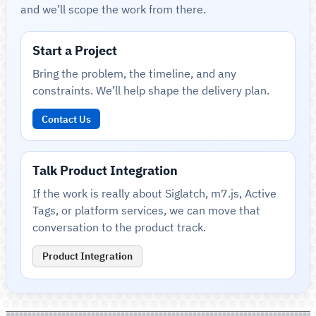
and we’ll scope the work from there.
Start a Project
Bring the problem, the timeline, and any
constraints. We’ll help shape the delivery plan.
Contact Us
Talk Product Integration
If the work is really about Siglatch, m7.js, Active
Tags, or platform services, we can move that
conversation to the product track.
Product Integration