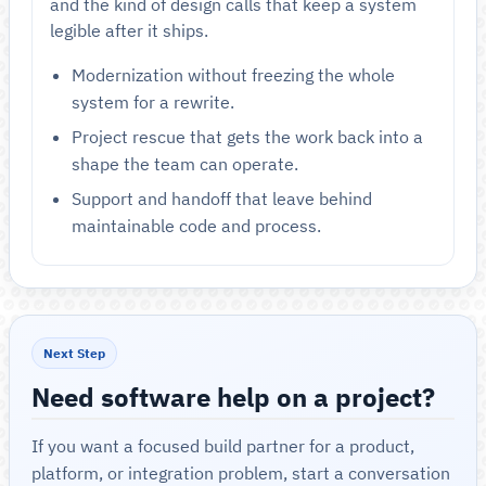
and the kind of design calls that keep a system
legible after it ships.
Modernization without freezing the whole
system for a rewrite.
Project rescue that gets the work back into a
shape the team can operate.
Support and handoff that leave behind
maintainable code and process.
Next Step
Need software help on a project?
If you want a focused build partner for a product,
platform, or integration problem, start a conversation