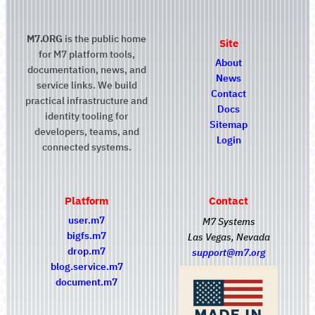
M7.ORG
is the public home
Site
for M7 platform tools,
About
documentation, news, and
News
service links. We build
Contact
practical infrastructure and
Docs
identity tooling for
Sitemap
developers, teams, and
Login
connected systems.
Platform
Contact
user.m7
M7 Systems
bigfs.m7
Las Vegas, Nevada
drop.m7
support@m7.org
blog.service.m7
document.m7