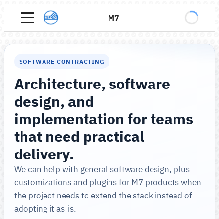
M7
SOFTWARE CONTRACTING
Architecture, software
design, and
implementation for teams
that need practical
delivery.
We can help with general software design, plus
customizations and plugins for M7 products when
the project needs to extend the stack instead of
adopting it as-is.