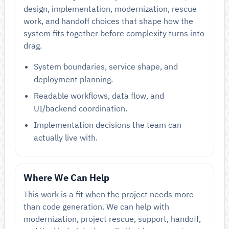
design, implementation, modernization, rescue
work, and handoff choices that shape how the
system fits together before complexity turns into
drag.
System boundaries, service shape, and
deployment planning.
Readable workflows, data flow, and
UI/backend coordination.
Implementation decisions the team can
actually live with.
Where We Can Help
This work is a fit when the project needs more
than code generation. We can help with
modernization, project rescue, support, handoff,