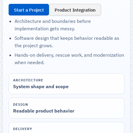
Start a Project
Product Integration
Architecture and boundaries before
implementation gets messy.
Software design that keeps behavior readable as
the project grows.
Hands-on delivery, rescue work, and modernization
when needed.
ARCHITECTURE
System shape and scope
DESIGN
Readable product behavior
DELIVERY