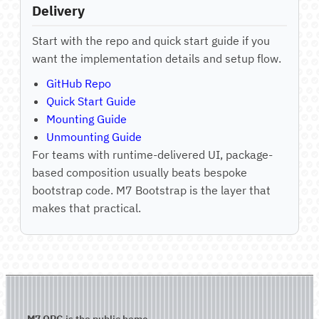
Delivery
Start with the repo and quick start guide if you
want the implementation details and setup flow.
GitHub Repo
Quick Start Guide
Mounting Guide
Unmounting Guide
For teams with runtime-delivered UI, package-
based composition usually beats bespoke
bootstrap code. M7 Bootstrap is the layer that
makes that practical.
M7.ORG
is the public home