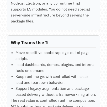
Node.js, Electron, or any JS runtime that
supports ES modules. You do not need special
server-side infrastructure beyond serving the
package files.
Why Teams Use It
Move repetitive bootstrap logic out of page
scripts.
Load dashboards, demos, plugins, and internal
tools on demand.
Keep runtime growth controlled with clear
load and teardown behavior.
Support legacy augmentation and package-
based delivery without a framework migration.
The real value is controlled runtime composition.
M7 Bootstrap keeps package delivery explicit,