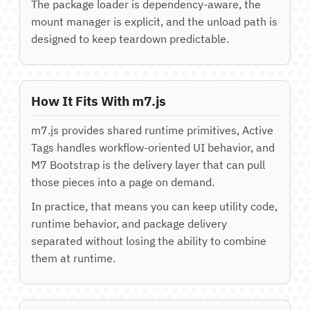
The package loader is dependency-aware, the
mount manager is explicit, and the unload path is
designed to keep teardown predictable.
How It Fits With m7.js
m7.js provides shared runtime primitives, Active
Tags handles workflow-oriented UI behavior, and
M7 Bootstrap is the delivery layer that can pull
those pieces into a page on demand.
In practice, that means you can keep utility code,
runtime behavior, and package delivery
separated without losing the ability to combine
them at runtime.