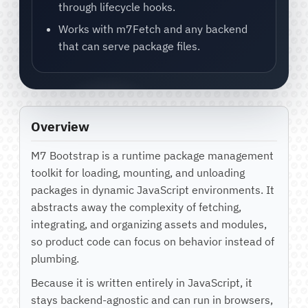
through lifecycle hooks.
Works with m7Fetch and any backend
that can serve package files.
Overview
M7 Bootstrap is a runtime package management
toolkit for loading, mounting, and unloading
packages in dynamic JavaScript environments. It
abstracts away the complexity of fetching,
integrating, and organizing assets and modules,
so product code can focus on behavior instead of
plumbing.
Because it is written entirely in JavaScript, it
stays backend-agnostic and can run in browsers,