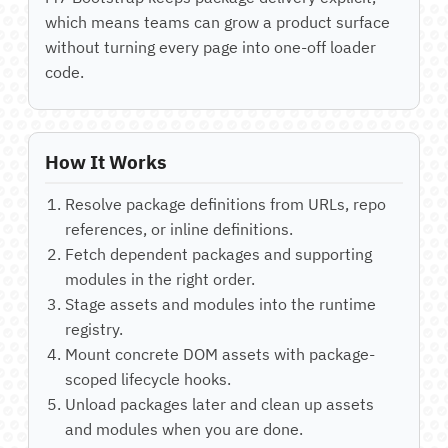
which means teams can grow a product surface
without turning every page into one-off loader
code.
How It Works
Resolve package definitions from URLs, repo
references, or inline definitions.
Fetch dependent packages and supporting
modules in the right order.
Stage assets and modules into the runtime
registry.
Mount concrete DOM assets with package-
scoped lifecycle hooks.
Unload packages later and clean up assets
and modules when you are done.