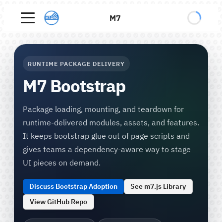
M7
RUNTIME PACKAGE DELIVERY
M7 Bootstrap
Package loading, mounting, and teardown for
runtime-delivered modules, assets, and features.
It keeps bootstrap glue out of page scripts and
gives teams a dependency-aware way to stage
UI pieces on demand.
Discuss Bootstrap Adoption
See m7.js Library
View GitHub Repo