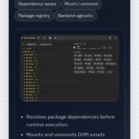
Dependency-aware
Mount / unmount
Package registry
Backend-agnostic
Resolves package dependencies before
runtime execution.
Mounts and unmounts DOM assets