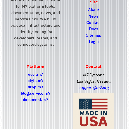
Site
for M7 platform tools,
About
documentation, news, and
News
service links. We build
Contact
practical infrastructure and
Docs
identity tooling for
Sitemap
developers, teams, and
Login
connected systems.
Platform
Contact
user.m7
M7 Systems
bigfs.m7
Las Vegas, Nevada
drop.m7
support@m7.org
blog.service.m7
document.m7