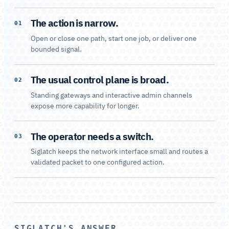
The action is narrow.
01
Open or close one path, start one job, or deliver one
bounded signal.
The usual control plane is broad.
02
Standing gateways and interactive admin channels
expose more capability for longer.
The operator needs a switch.
03
Siglatch keeps the network interface small and routes a
validated packet to one configured action.
SIGLATCH'S ANSWER