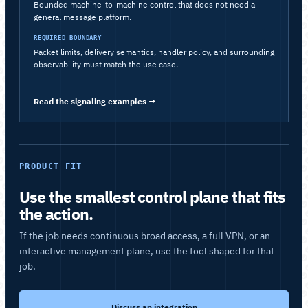
Bounded machine-to-machine control that does not need a
general message platform.
REQUIRED BOUNDARY
Packet limits, delivery semantics, handler policy, and surrounding
observability must match the use case.
Read the signaling examples
→
PRODUCT FIT
Use the smallest control plane that fits
the action.
If the job needs continuous broad access, a full VPN, or an
interactive management plane, use the tool shaped for that
job.
Discuss an integration