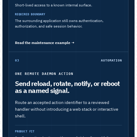
Short-lived access to a known internal surface.
REQUIRED BOUNDARY
The surrounding application still owns authentication,
authorization, and safe session behavior.
Read the maintenance example
→
03
AUTOMATION
ONE REMOTE DAEMON ACTION
Send reload, rotate, notify, or reboot
as a named signal.
Route an accepted action identifier to a reviewed
handler without introducing a web stack or interactive
shell.
PRODUCT FIT