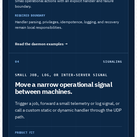
Small operational actions with an explicit handler and failure
boundary.
REQUIRED BOUNDARY
Handler parsing, privileges, idempotence, logging, and recovery
remain local responsibilities.
Read the daemon examples
→
04
SIGNALING
SMALL JOB, LOG, OR INTER-SERVER SIGNAL
Move a narrow operational signal
between machines.
Trigger a job, forward a small telemetry or log signal, or
call a custom static or dynamic handler through the UDP
path.
PRODUCT FIT