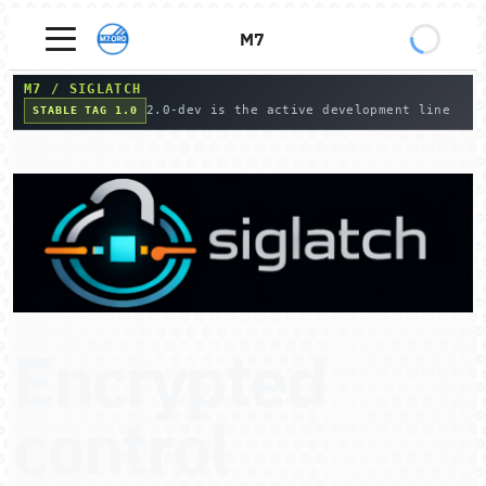
M7
M7
/
SIGLATCH
2.0-dev is the active development line
STABLE TAG 1.0
Encrypted
control