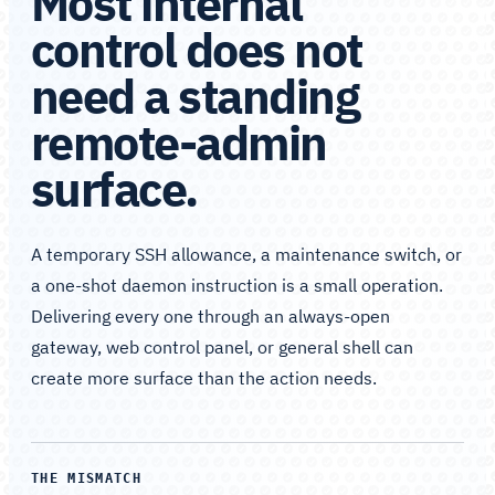
Most internal
control does not
need a standing
remote-admin
surface.
A temporary SSH allowance, a maintenance switch, or
a one-shot daemon instruction is a small operation.
Delivering every one through an always-open
gateway, web control panel, or general shell can
create more surface than the action needs.
THE MISMATCH