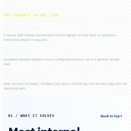
THE PRODUCT IN ONE LINE
Small network surface
A narrow UDP listener carries short control signals; no web stack or persistent
interactive session is required.
Named actions
Accepted requests dispatch only to configured handlers, not to a general remote
shell.
Operator-owned policy
Keys, sources, privileges, handlers, host policy, monitoring, and recovery stay with the
deploying team.
Back to top
↑
01 / WHAT IT SOLVES