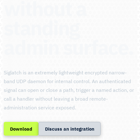
without a
standing
admin surface.
Siglatch is an extremely lightweight encrypted narrow-
band UDP daemon for internal control. An authenticated
signal can open or close a path, trigger a named action, or
call a handler without leaving a broad remote-
administration service exposed.
Download
Discuss an integration