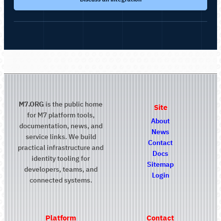
M7.ORG
is the public home
Site
for M7 platform tools,
About
documentation, news, and
News
service links. We build
Contact
practical infrastructure and
Docs
identity tooling for
Sitemap
developers, teams, and
Login
connected systems.
Platform
Contact