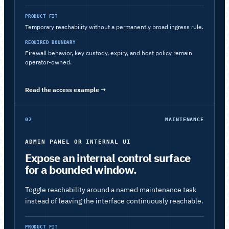
PRODUCT FIT
Temporary reachability without a permanently broad ingress rule.
REQUIRED BOUNDARY
Firewall behavior, key custody, expiry, and host policy remain
operator-owned.
Read the access example
→
02
MAINTENANCE
ADMIN PANEL OR INTERNAL UI
Expose an internal control surface
for a bounded window.
Toggle reachability around a named maintenance task
instead of leaving the interface continuously reachable.
PRODUCT FIT