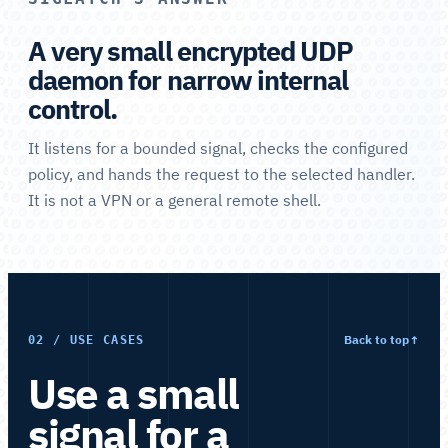
A very small encrypted UDP
daemon for narrow internal
control.
It listens for a bounded signal, checks the configured
policy, and hands the request to the selected handler.
It is not a VPN or a general remote shell.
Back to top
↑
02 / USE CASES
Use a small
signal for a