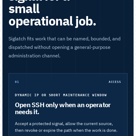
small
operational job.
Siglatch fits work that can be named, bounded, and
dispatched without opening a general-purpose
administration channel.
01
ACCESS
DYNAMIC IP OR SHORT MAINTENANCE WINDOW
Open SSH only when an operator
needs it.
Accept a protected signal, allow the current source,
then revoke or expire the path when the work is done.