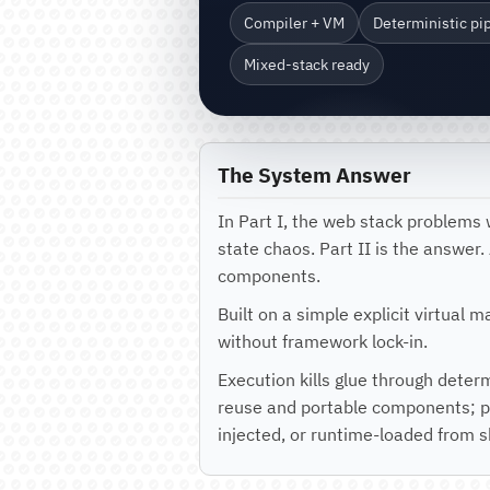
Compiler + VM
Deterministic pi
Mixed-stack ready
The System Answer
In Part I, the web stack problems 
state chaos. Part II is the answer
components.
Built on a simple explicit virtual 
without framework lock-in.
Execution kills glue through deter
reuse and portable components; pi
injected, or runtime-loaded from 