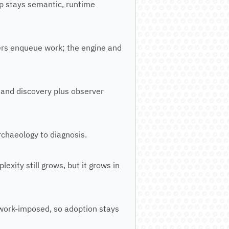
p stays semantic, runtime
lers enqueue work; the engine and
 and discovery plus observer
archaeology to diagnosis.
xity still grows, but it grows in
ework-imposed, so adoption stays