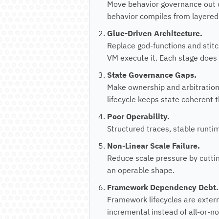
Move behavior governance out o
behavior compiles from layered 
Glue-Driven Architecture.
Replace god-functions and stitc
VM execute it. Each stage does 
State Governance Gaps.
Make ownership and arbitration
lifecycle keeps state coherent
Poor Operability.
Structured traces, stable runtim
Non-Linear Scale Failure.
Reduce scale pressure by cuttin
an operable shape.
Framework Dependency Debt.
Framework lifecycles are exter
incremental instead of all-or-no