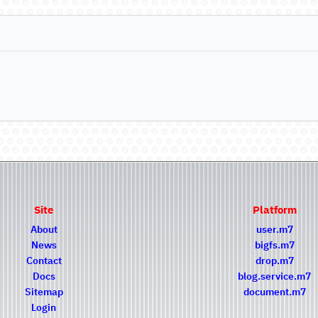
Site
Platform
About
user.m7
News
bigfs.m7
Contact
drop.m7
Docs
blog.service.m7
Sitemap
document.m7
Login