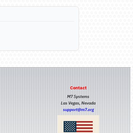
Contact
M7 Systems
Las Vegas, Nevada
support@m7.org