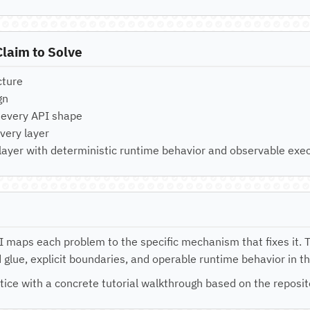
laim to Solve
cture
gn
r every API shape
very layer
 layer with deterministic runtime behavior and observable exec
II maps each problem to the specific mechanism that fixes it. 
glue, explicit boundaries, and operable runtime behavior in t
tice with a concrete tutorial walkthrough based on the reposi