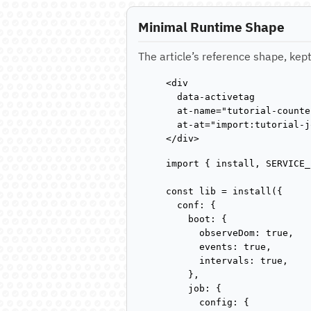
Minimal Runtime Shape
The article’s reference shape, kept
<div

  data-activetag

  at-name="tutorial-counter
  at-at="import:tutorial-j
</div>
import { install, SERVICE_
const lib = install({

  conf: {

    boot: {

      observeDom: true,

      events: true,

      intervals: true,

    },

    job: {

      config: {
