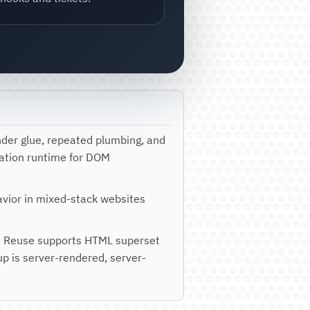
nder glue, repeated plumbing, and
tration runtime for DOM
havior in mixed-stack websites
lls. Reuse supports HTML superset
p is server-rendered, server-