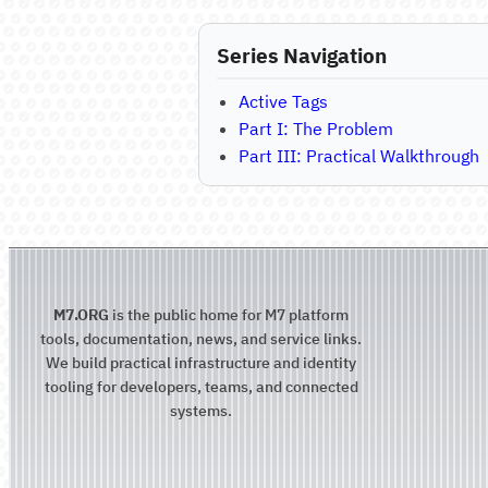
Series Navigation
Active Tags
Part I: The Problem
Part III: Practical Walkthrough
M7.ORG
is the public home for M7 platform
tools, documentation, news, and service links.
We build practical infrastructure and identity
tooling for developers, teams, and connected
systems.