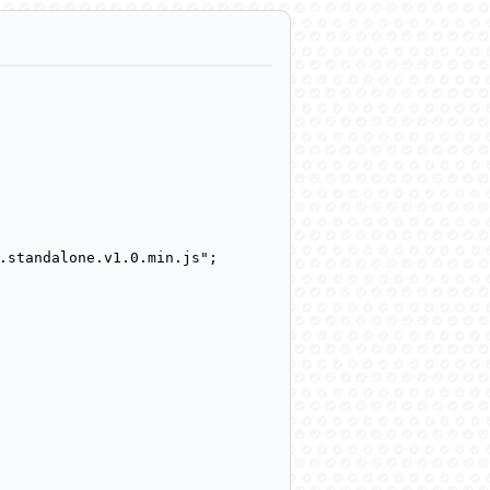
.standalone.v1.0.min.js";
