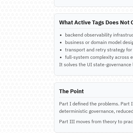
What Active Tags Does Not C
backend observability infrastru
business or domain model desi
transport and retry strategy fo
full-system complexity across e
It solves the UI state-governance
The Point
Part I defined the problems. Part 
deterministic governance, reduced 
Part III moves from theory to prac