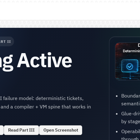
RT II
g Active
Boundar
 failure model: deterministic tickets,
semantic
, and a compiler + VM spine that works in
Glue-dri
by stage
Read Part III
Open Screenshot
Operabi
through 