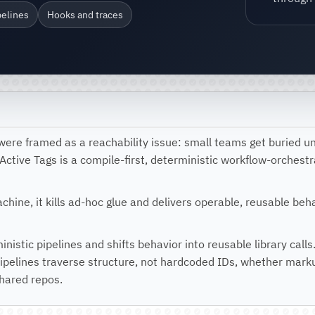
pelines
Hooks and traces
were framed as a reachability issue: small teams get buried u
. Active Tags is a compile-first, deterministic workflow-orches
machine, it kills ad-hoc glue and delivers operable, reusable be
ministic pipelines and shifts behavior into reusable library ca
pelines traverse structure, not hardcoded IDs, whether marku
shared repos.