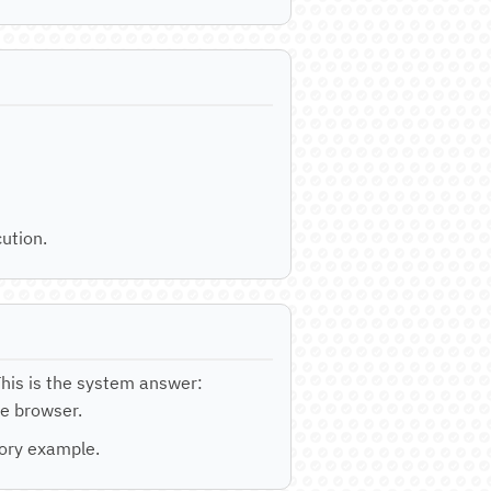
ution.
This is the system answer:
he browser.
tory example.