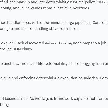
f ad-hoc markup and into deterministic runtime policy. Marku
config, and inline values remain last-mile overrides.
hed handler blobs with deterministic stage pipelines. Control
one job and failure handling stays centralized.
 explicit. Each discovered
node maps to a job,
data-activetag
 through DOM churn.
e anchors, and ticket lifecycle visibility shift debugging from 
g glue and enforcing deterministic execution boundaries. Comple
nal business risk. Active Tags is framework-capable, not fram
thing.