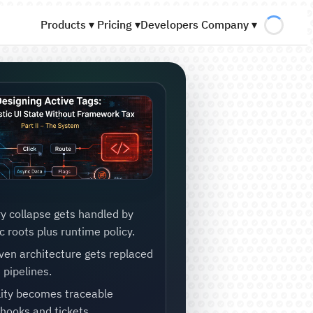
Products ▾
Pricing ▾
Developers
Company ▾
y collapse gets handled by
 roots plus runtime policy.
ven architecture gets replaced
 pipelines.
lity becomes traceable
hooks and tickets.