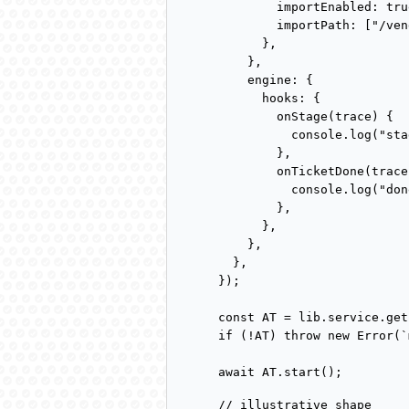
        importEnabled: true
        importPath: ["/ven
      },

    },

    engine: {

      hooks: {

        onStage(trace) {

          console.log("sta
        },

        onTicketDone(trace)
          console.log("don
        },

      },

    },

  },

});

const AT = lib.service.get
if (!AT) throw new Error(`
await AT.start();
// illustrative shape
