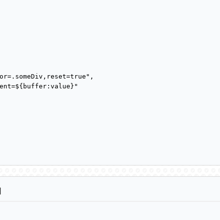
or=.someDiv,reset=true",

ent=${buffer:value}"

d