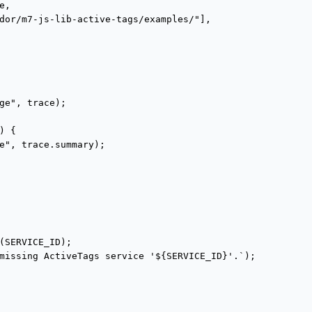
,

dor/m7-js-lib-active-tags/examples/"],

ge", trace);

 {

e", trace.summary);

(SERVICE_ID);

missing ActiveTags service '${SERVICE_ID}'.`);
