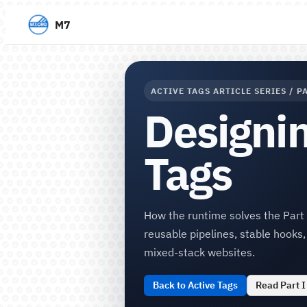
M7
ACTIVE TAGS ARTICLE SERIES / PA
Designin
Tags
How the runtime solves the Part I
reusable pipelines, stable hooks
mixed-stack websites.
Back to Active Tags
Read Part I