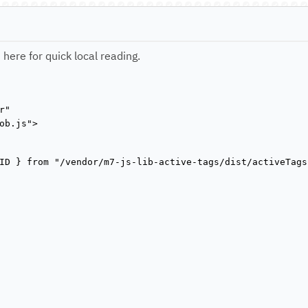
 here for quick local reading.
"

ob.js">

ID } from "/vendor/m7-js-lib-active-tags/dist/activeTags