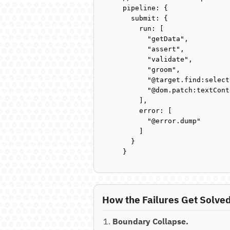
pipeline: {

  submit: {

    run: [

      "getData",

      "assert",

      "validate",

      "groom",

      "@target.find:select
      "@dom.patch:textCont
    ],

    error: [

      "@error.dump"

    ]

  }

}
How the Failures Get Solve
Boundary Collapse.