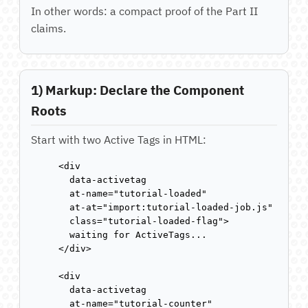
In other words: a compact proof of the Part II
claims.
1) Markup: Declare the Component
Roots
Start with two Active Tags in HTML:
<div

  data-activetag

  at-name="tutorial-loaded"

  at-at="import:tutorial-loaded-job.js"

  class="tutorial-loaded-flag">

  waiting for ActiveTags...

</div>

<div

  data-activetag

  at-name="tutorial-counter"
