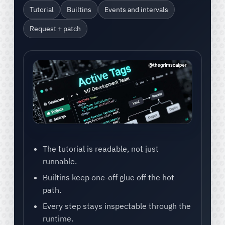
Tutorial
Builtins
Events and intervals
Request + patch
The tutorial is readable, not just
runnable.
Builtins keep one-off glue off the hot
path.
Every step stays inspectable through the
runtime.