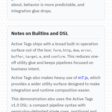
about, behavior is more predictable, and
integration glue drops.
Notes on Builtins and DSL
Active Tags ships with a broad built-in operation
surface out of the box:
,
,
,
,
form
http
dom
error
,
,
, and
. This reduces one-
buffer
target
e
confirm
off utility glue and keeps pipelines focused on
business intent.
Active Tags also makes heavy use of
m7.js
, which
provides a wider utility surface designed to make
integration and runtime composition easier.
This demonstration also uses the Active Tags
v1.0 DSL: a compact pipeline syntax with
semicolon-delimited stage rows, positional and