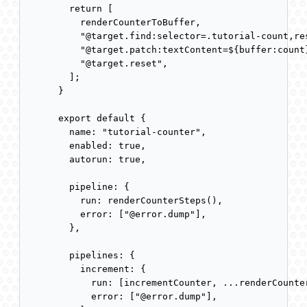
  return [

    renderCounterToBuffer,

    "@target.find:selector=.tutorial-count,res
    "@target.patch:textContent=${buffer:count}
    "@target.reset",

  ];

}

export default {

  name: "tutorial-counter",

  enabled: true,

  autorun: true,

  pipeline: {

    run: renderCounterSteps(),

    error: ["@error.dump"],

  },

  pipelines: {

    increment: {

      run: [incrementCounter, ...renderCounter
      error: ["@error.dump"],
