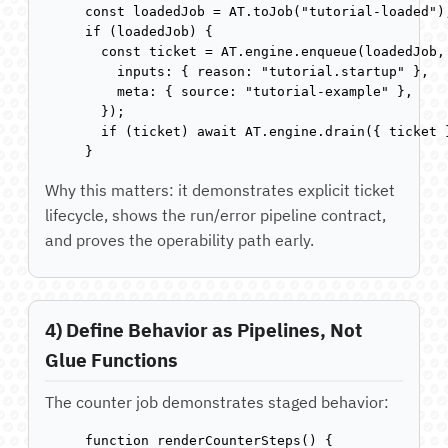
const loadedJob = AT.toJob("tutorial-loaded");
if (loadedJob) {

  const ticket = AT.engine.enqueue(loadedJob, 
    inputs: { reason: "tutorial.startup" },

    meta: { source: "tutorial-example" },

  });

  if (ticket) await AT.engine.drain({ ticket }
}
Why this matters: it demonstrates explicit ticket
lifecycle, shows the run/error pipeline contract,
and proves the operability path early.
4) Define Behavior as Pipelines, Not
Glue Functions
The counter job demonstrates staged behavior:
function renderCounterSteps() {
