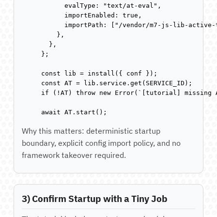
      evalType: "text/at-eval",

      importEnabled: true,

      importPath: ["/vendor/m7-js-lib-active-t
    },

  },

};

const lib = install({ conf });

const AT = lib.service.get(SERVICE_ID);

if (!AT) throw new Error(`[tutorial] missing 
await AT.start();
Why this matters: deterministic startup
boundary, explicit config import policy, and no
framework takeover required.
3) Confirm Startup with a Tiny Job