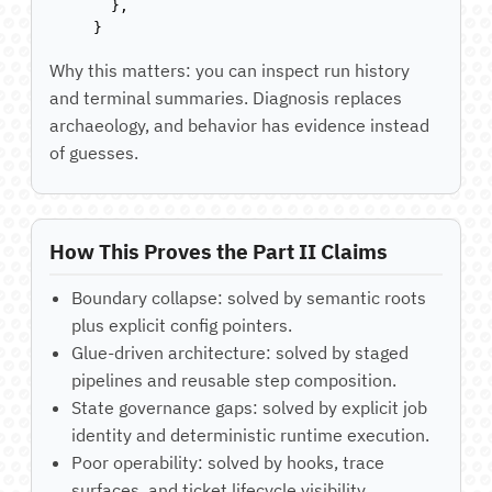
  },

}
Why this matters: you can inspect run history
and terminal summaries. Diagnosis replaces
archaeology, and behavior has evidence instead
of guesses.
How This Proves the Part II Claims
Boundary collapse: solved by semantic roots
plus explicit config pointers.
Glue-driven architecture: solved by staged
pipelines and reusable step composition.
State governance gaps: solved by explicit job
identity and deterministic runtime execution.
Poor operability: solved by hooks, trace
surfaces, and ticket lifecycle visibility.