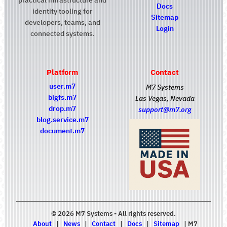
Docs
identity tooling for
Sitemap
developers, teams, and
Login
connected systems.
Platform
Contact
user.m7
M7 Systems
bigfs.m7
Las Vegas, Nevada
drop.m7
support@m7.org
blog.service.m7
document.m7
© 2026 M7 Systems - All rights reserved.
About
|
News
|
Contact
|
Docs
|
Sitemap
|
M7