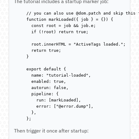
The tutorial includes a startup marker job:
// you can also use @dom.patch and skip this f
function markLoaded({ job } = {}) {

  const root = job && job.e;

  if (!root) return true;

  root.innerHTML = "ActiveTags loaded.";

  return true;

}

export default {

  name: "tutorial-loaded",

  enabled: true,

  autorun: false,

  pipeline: {

    run: [markLoaded],

    error: ["@error.dump"],

  },

};
Then trigger it once after startup: