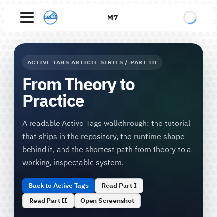
M7
ACTIVE TAGS ARTICLE SERIES / PART III
From Theory to
Practice
A readable Active Tags walkthrough: the tutorial
that ships in the repository, the runtime shape
behind it, and the shortest path from theory to a
working, inspectable system.
Back to Active Tags
Read Part I
Read Part II
Open Screenshot