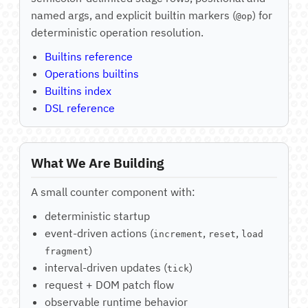
named args, and explicit builtin markers (
) for
@op
deterministic operation resolution.
Builtins reference
Operations builtins
Builtins index
DSL reference
What We Are Building
A small counter component with:
deterministic startup
event-driven actions (
,
,
increment
reset
load
)
fragment
interval-driven updates (
)
tick
request + DOM patch flow
observable runtime behavior