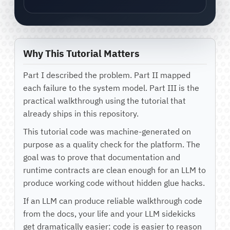
Why This Tutorial Matters
Part I described the problem. Part II mapped
each failure to the system model. Part III is the
practical walkthrough using the tutorial that
already ships in this repository.
This tutorial code was machine-generated on
purpose as a quality check for the platform. The
goal was to prove that documentation and
runtime contracts are clean enough for an LLM to
produce working code without hidden glue hacks.
If an LLM can produce reliable walkthrough code
from the docs, your life and your LLM sidekicks
get dramatically easier: code is easier to reason