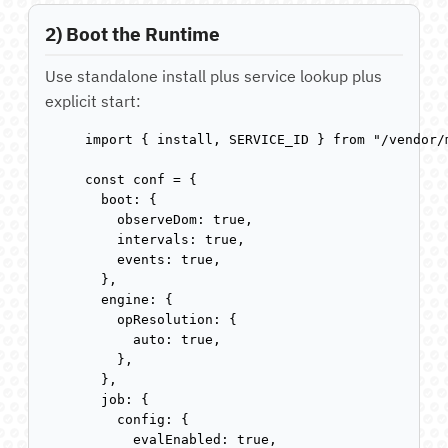
2) Boot the Runtime
Use standalone install plus service lookup plus
explicit start:
import { install, SERVICE_ID } from "/vendor/
const conf = {

  boot: {

    observeDom: true,

    intervals: true,

    events: true,

  },

  engine: {

    opResolution: {

      auto: true,

    },

  },

  job: {

    config: {

      evalEnabled: true,
