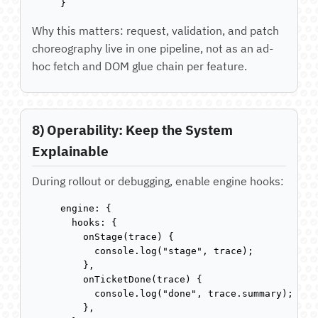
}
Why this matters: request, validation, and patch
choreography live in one pipeline, not as an ad-
hoc fetch and DOM glue chain per feature.
8) Operability: Keep the System
Explainable
During rollout or debugging, enable engine hooks:
engine: {

  hooks: {

    onStage(trace) {

      console.log("stage", trace);

    },

    onTicketDone(trace) {

      console.log("done", trace.summary);

    },
