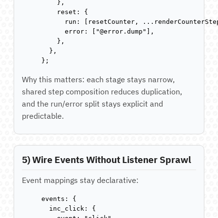
    },

    reset: {

      run: [resetCounter, ...renderCounterStep
      error: ["@error.dump"],

    },

  },

};
Why this matters: each stage stays narrow,
shared step composition reduces duplication,
and the run/error split stays explicit and
predictable.
5) Wire Events Without Listener Sprawl
Event mappings stay declarative:
events: {

  inc_click: {
