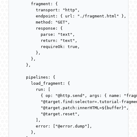
  fragment: {

    transport: "http",

    endpoint: { url: "./fragment.html" },

    method: "GET",

    response: {

      parse: "text",

      return: "text",

      requireOk: true,

    },

  },

},

pipelines: {

  load_fragment: {

    run: [

      { op: "@http.send", args: { name: "frag
      "@target.find:selector=.tutorial-fragmen
      "@target.patch:innerHTML=${buffer}",

      "@target.reset",

    ],

    error: ["@error.dump"],

  },
