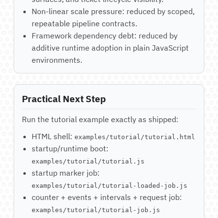
Non-linear scale pressure: reduced by scoped,
repeatable pipeline contracts.
Framework dependency debt: reduced by
additive runtime adoption in plain JavaScript
environments.
Practical Next Step
Run the tutorial example exactly as shipped:
HTML shell:
examples/tutorial/tutorial.html
startup/runtime boot:
examples/tutorial/tutorial.js
startup marker job:
examples/tutorial/tutorial-loaded-job.js
counter + events + intervals + request job:
examples/tutorial/tutorial-job.js