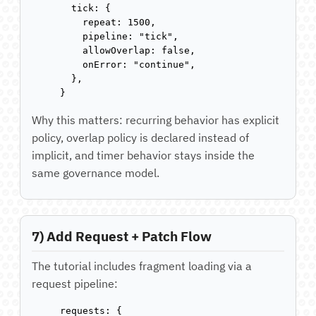
  tick: {

    repeat: 1500,

    pipeline: "tick",

    allowOverlap: false,

    onError: "continue",

  },

}
Why this matters: recurring behavior has explicit
policy, overlap policy is declared instead of
implicit, and timer behavior stays inside the
same governance model.
7) Add Request + Patch Flow
The tutorial includes fragment loading via a
request pipeline:
requests: {
