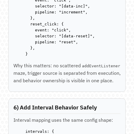
    event: "click",

    selector: "[data-inc]",

    pipeline: "increment",

  },

  reset_click: {

    event: "click",

    selector: "[data-reset]",

    pipeline: "reset",

  },

}
Why this matters: no scattered
addEventListener
maze, trigger source is separated from execution,
and behavior ownership is visible in one place.
6) Add Interval Behavior Safely
Interval mapping uses the same config shape:
intervals: {
