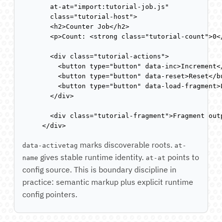
  at-at="import:tutorial-job.js"

  class="tutorial-host">

  <h2>Counter Job</h2>

  <p>Count: <strong class="tutorial-count">0</
  <div class="tutorial-actions">

    <button type="button" data-inc>Increment</
    <button type="button" data-reset>Reset</bu
    <button type="button" data-load-fragment>L
  </div>

  <div class="tutorial-fragment">Fragment outp
</div>
marks discoverable roots.
data-activetag
at-
gives stable runtime identity.
points to
name
at-at
config source. This is boundary discipline in
practice: semantic markup plus explicit runtime
config pointers.