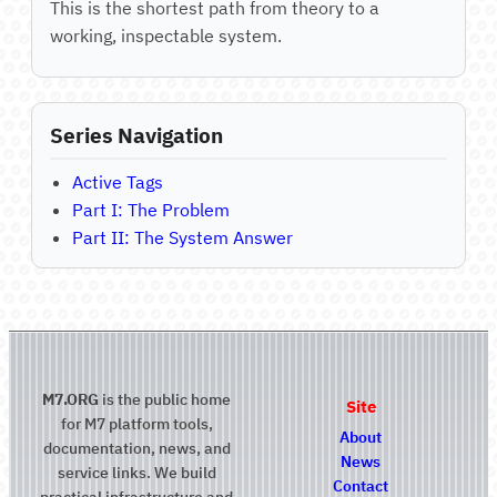
This is the shortest path from theory to a
working, inspectable system.
Series Navigation
Active Tags
Part I: The Problem
Part II: The System Answer
M7.ORG
is the public home
Site
for M7 platform tools,
About
documentation, news, and
News
service links. We build
Contact
practical infrastructure and